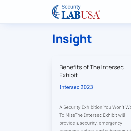
Skip to main content
Insight
Benefits of The Intersec
Exhibit
Intersec 2023
A Security Exhibition You Won't W
To MissThe Intersec Exhibit will
provide a security, emergency
response, safety, and cybersecuri