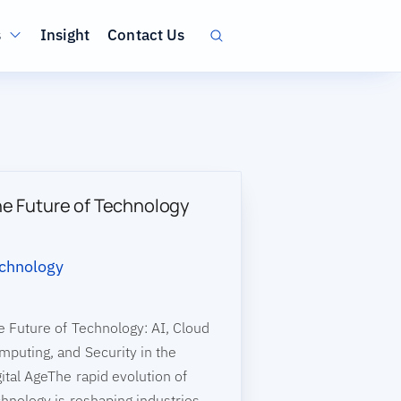
ation
s
Insight
Contact Us
e Future of Technology
chnology
e Future of Technology: AI, Cloud
mputing, and Security in the
ital AgeThe rapid evolution of
chnology is reshaping industries,