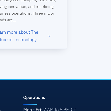
ving innovation, and redefining
siness operations. Three major
ends are…
arn more about The
ture of Technology
Operations
Mon - Fri:
7 AM to 5 PM CT