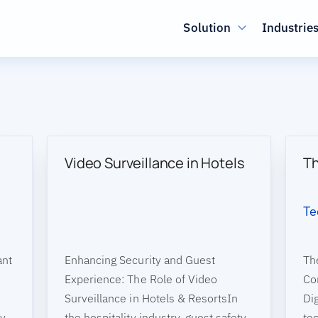
Main navig
Solution
Industrie
Video Surveillance in Hotels
Th
Te
ant
Enhancing Security and Guest
Th
Experience: The Role of Video
Co
Surveillance in Hotels & ResortsIn
Dig
ty
the hospitality industry, guest safety
te