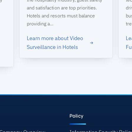
and satisfaction are top priorities.
dri
Hotels and resorts must balance
bu
providing a…
tr
Learn more about Video
Le
Surveillance in Hotels
Fu
Policy