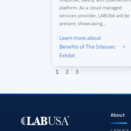
platform. As a cloud-managed
services provider, LABUSA will be
present, showcasing…
Learn more about
Benefits of The Intersec
Exhibit
Pagination
Page
Page
Page
1
2
3
About